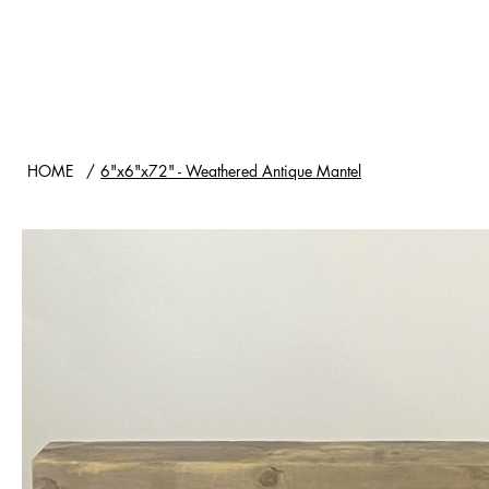
HOME
SHOP
WOOD TYPES
HOME
/
6"x6"x72" - Weathered Antique Mantel