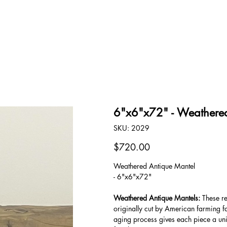
OUR STORY
CONTACT
6"x6"x72" - Weathered
SKU
SKU:
2029
2029
Price
$720.00
Weathered Antique Mantel
- 6"x6"x72"
Weathered Antique Mantels:
These re
originally cut by American farming f
aging process gives each piece a uni