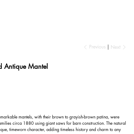
Previous
Next
 Antique Mantel
markable mantels, with their brown to grayish-brown patina, were
amilies circa 1880 using giant saws for barn construction. The natural
que, timeworn character, adding timeless history and charm to any