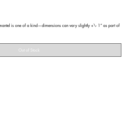
ntel is one of a kind—dimensions can vary slightly +\- 1” as part of
Out of Stock