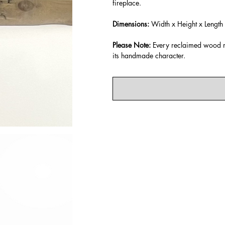
fireplace.
Dimensions:
Width x Height x Length
Please Note:
Every reclaimed wood ma
its handmade character.