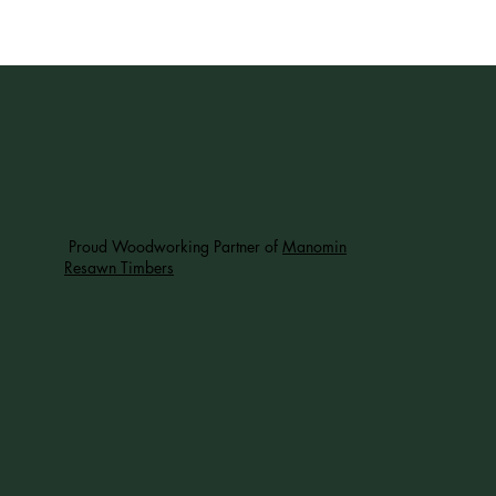
Proud Woodworking Partner of
Manomin
Resawn Timbers