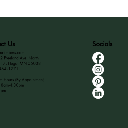
ct Us
Socials
mrtimbers.com
 Freeland Ave. North
417, Hugo, MN 55038
464 -1771
 Hours (By Appointment)
r 8am-4:30pm
4pm