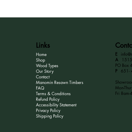
Links
Conta
E
info@
Home
A
15152
Shop
PO Box 
Wood Types
P
651- 
Our Story
Contact
Showroom
Manomin Resawn Timbers
Mon-Thu
FAQ
Fri 8am-
Terms & Conditions
Refund Policy
Accessibility Statement
Privacy Policy
Shipping Policy