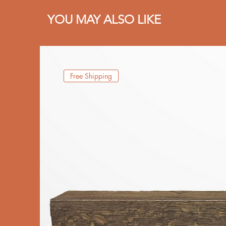
YOU MAY ALSO LIKE
Free Shipping