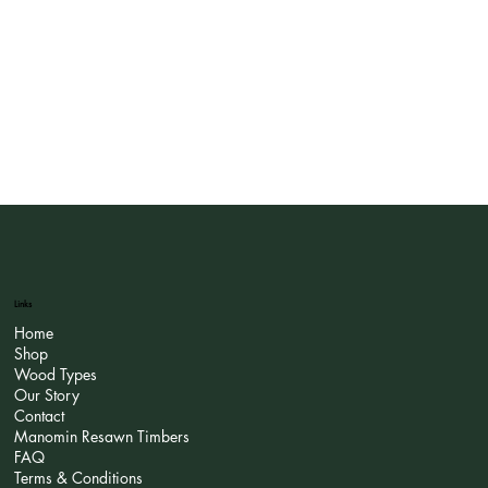
Links
Home
Shop
Wood Types
Our Story
Contact
Manomin Resawn Timbers
FAQ
Terms & Conditions