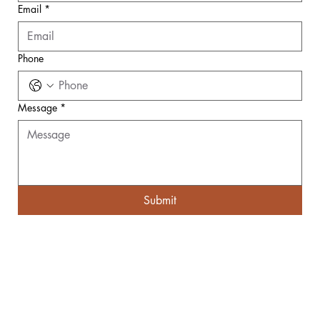
Email
*
Phone
Message
*
Submit