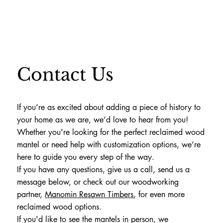
Contact Us
If you’re as excited about adding a piece of history to
your home as we are, we’d love to hear from you!
Whether you're looking for the perfect reclaimed wood
mantel or need help with customization options, we’re
here to guide you every step of the way.
If you have any questions, give us a call, send us a
message below, or check out our woodworking
partner,
Manomin Resawn Timbers
, for even more
reclaimed wood options.
If you'd like to see the mantels in person, we