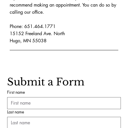
recommend making an appointment. You can do so by
calling our office.
Phone: 651.464.1771
15152 Freeland Ave. North
Hugo, MN 55038
Submit a Form
First name
Last name