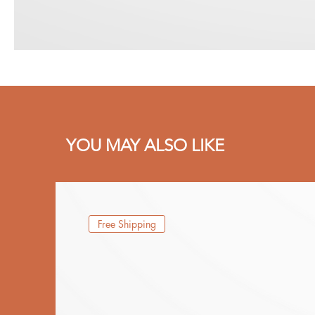
YOU MAY ALSO LIKE
Free Shipping