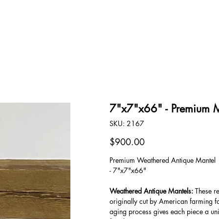
OUR STORY
CONTACT
7"x7"x66" - Premium 
SKU
SKU:
2167
2167
Price
$900.00
Premium Weathered Antique Mantel
- 7"x7"x66"
Weathered Antique Mantels:
These re
originally cut by American farming f
aging process gives each piece a uni