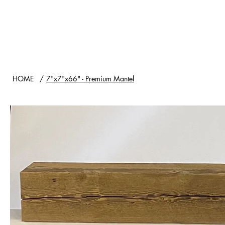
HOME
SHOP
WOOD TYPES
HOME
/
7"x7"x66" - Premium Mantel