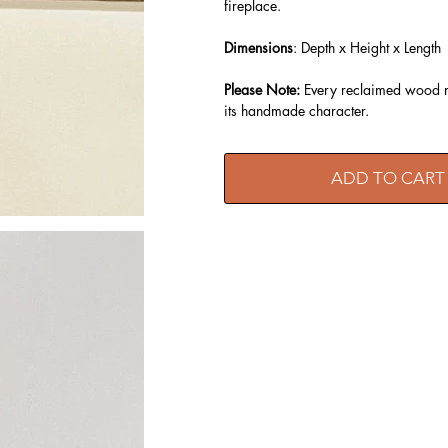
fireplace.
Dimensions
: Depth x Height x Length
Please Note:
Every reclaimed wood ma
its handmade character.
ADD TO CART