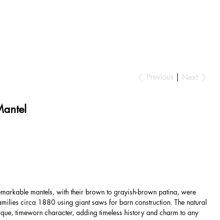
Previous
Next
Mantel
markable mantels, with their brown to grayish-brown patina, were
amilies circa 1880 using giant saws for barn construction. The natural
que, timeworn character, adding timeless history and charm to any