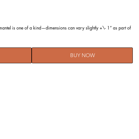
ntel is one of a kind—dimensions can vary slightly +\- 1” as part of
BUY NOW