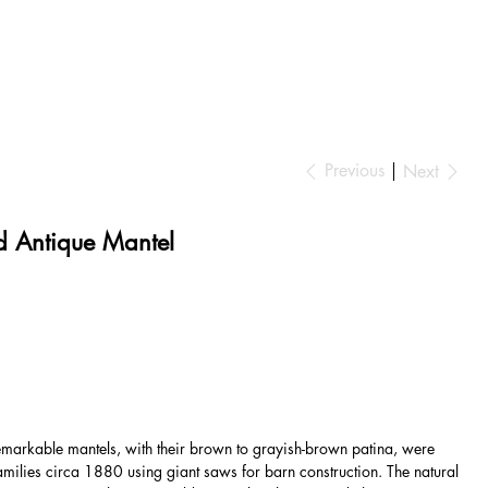
Previous
Next
 Antique Mantel
markable mantels, with their brown to grayish-brown patina, were
amilies circa 1880 using giant saws for barn construction. The natural