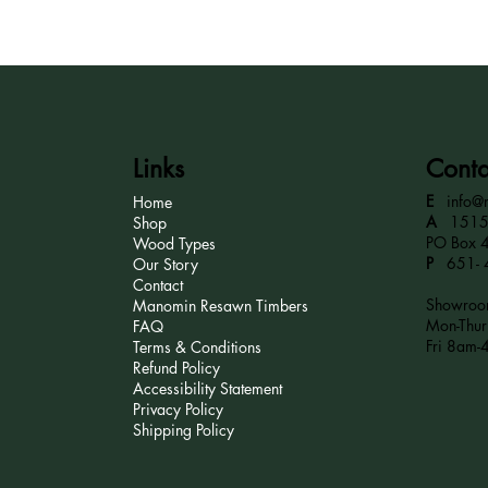
Links
Conta
E
info@
Home
A
15152
Shop
PO Box 
Wood Types
P
651- 
Our Story
Contact
Showroom
Manomin Resawn Timbers
Mon-Thu
FAQ
Fri 8am-
Terms & Conditions
Refund Policy
Accessibility Statement
Privacy Policy
Shipping Policy