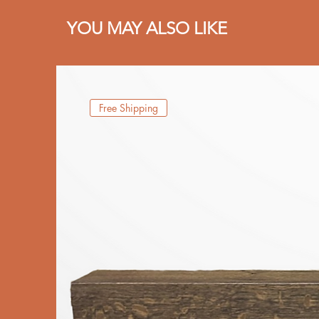
YOU MAY ALSO LIKE
Free Shipping