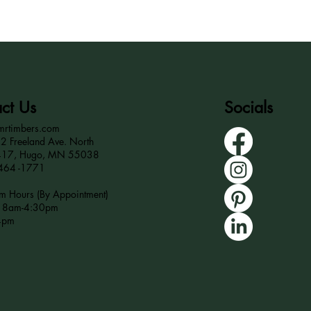
ct Us
Socials
mrtimbers.com
 Freeland Ave. North
417, Hugo, MN 55038
464 -1771
 Hours (By Appointment)
r 8am-4:30pm
4pm