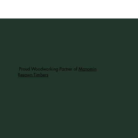
Proud Woodworking Partner of
Manomin
Resawn Timbers