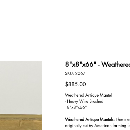
OUR STORY
CONTACT
8"x8"x66" - Weathered
SKU
SKU:
2067
2067
Price
$885.00
Weathered Antique Mantel
- Heavy Wire Brushed
- 8"x8"x66"
Weathered Antique Mantels:
These re
originally cut by American farming f