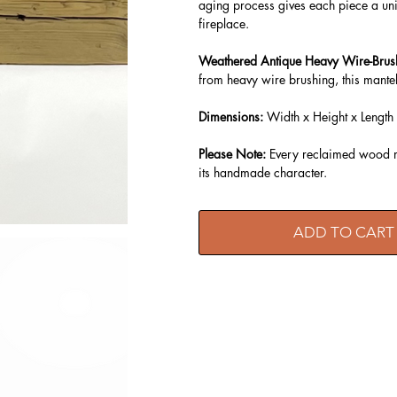
aging process gives each piece a uni
fireplace.
Weathered Antique Heavy Wire-Brus
from heavy wire brushing, this mantel
Dimensions:
Width x Height x Length
Please Note:
Every reclaimed wood ma
its handmade character.
ADD TO CART