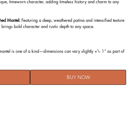
que, timeworn character, adding timeless history and charm to any
hed Mantel:
Featuring a deep, weathered patina and intensified texture
 brings bold character and rustic depth to any space.
ntel is one of a kind—dimensions can vary slightly +\- 1” as part of
BUY NOW