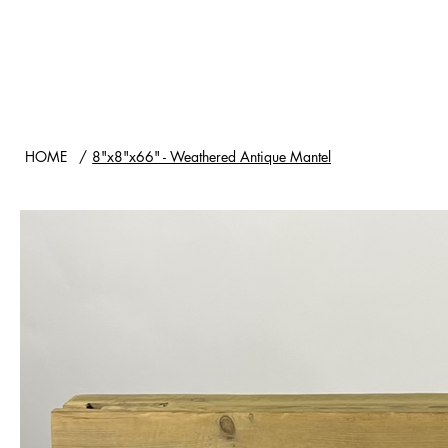
HOME
SHOP
WOOD TYPES
HOME
/
8"x8"x66" - Weathered Antique Mantel