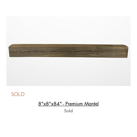
SOLD
8"x8"x84" - Premium Mantel
Sold