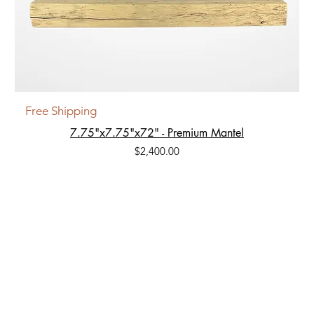
Free Shipping
7.75"x7.75"x72" - Premium Mantel
Price
$2,400.00