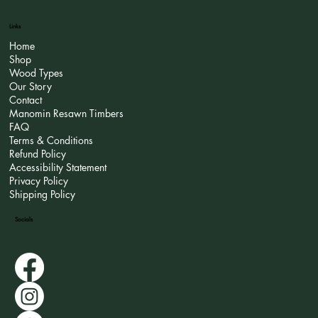
Links
Home
Shop
Wood Types
Our Story
Contact
Manomin Resawn Timbers
FAQ
Terms & Conditions
Refund Policy
Accessibility Statement
Privacy Policy
Shipping Policy
Socials