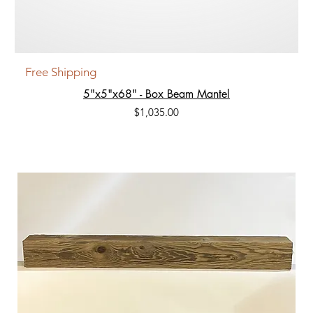
Free Shipping
5"x5"x68" - Box Beam Mantel
Price
$1,035.00