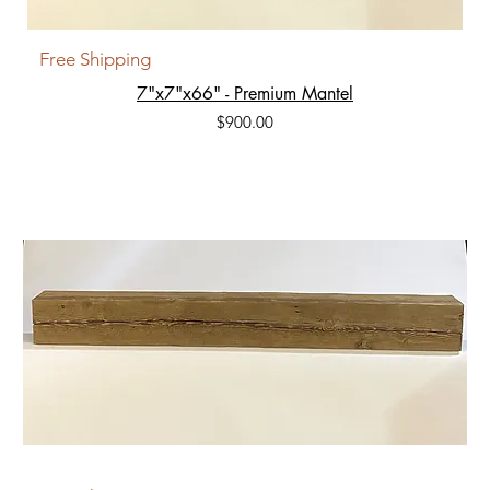
Free Shipping
7"x7"x66" - Premium Mantel
Price
$900.00