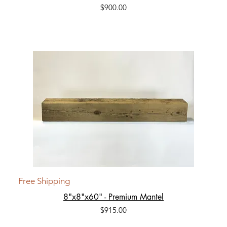
Price
$900.00
Free Shipping
8"x8"x60" - Premium Mantel
Price
$915.00