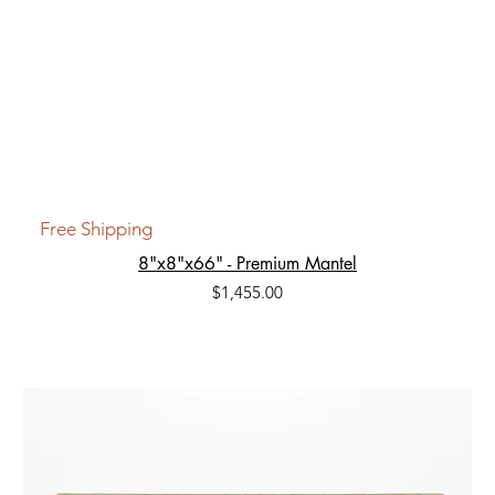
Free Shipping
8"x8"x66" - Premium Mantel
Price
$1,455.00