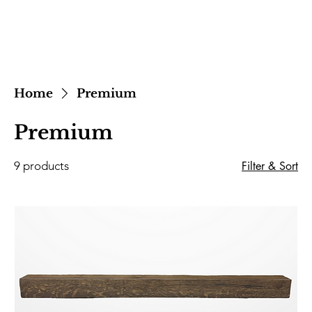
Home
Premium
Premium
9 products
Filter & Sort