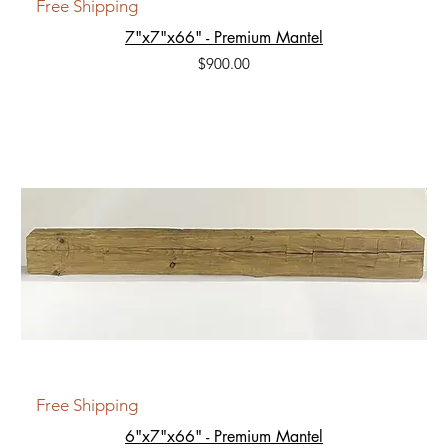
Free Shipping
7"x7"x66" - Premium Mantel
Price
$900.00
Free Shipping
6"x7"x66" - Premium Mantel