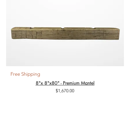
Free Shipping
8"x 8"x80" - Premium Mantel
Price
$1,670.00