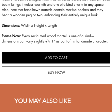
beam brings timeless warmth and one-of-a-kind charm to any space.
Also, note that hand-hewn mantels contain mortise pockets and may
bear a wooden peg or two, enhancing their entirely unique look.
Dimensions:
Width x Height x Length
Please Note:
Every reclaimed wood mantel is one of a kind—
dimensions can vary slightly +\- 1” as part of its handmade character.
ADD TO CART
BUY NOW
YOU MAY ALSO LIKE