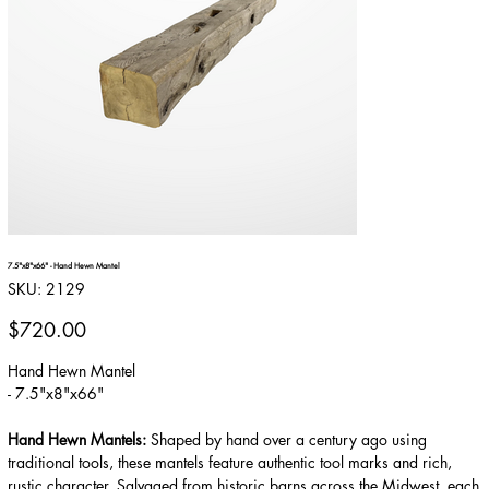
7.5"x8"x66" - Hand Hewn Mantel
SKU
SKU:
2129
2129
Price
$720.00
Hand Hewn Mantel
- 7.5"x8"x66"
Hand Hewn Mantels:
Shaped by hand over a century ago using
traditional tools, these mantels feature authentic tool marks and rich,
rustic character. Salvaged from historic barns across the Midwest, each