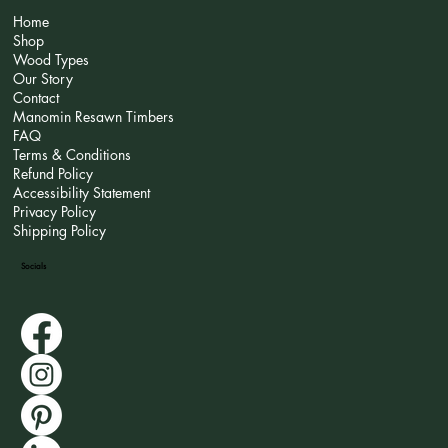
Home
Shop
Wood Types
Our Story
Contact
Manomin Resawn Timbers
FAQ
Terms & Conditions
Refund Policy
Accessibility Statement
Privacy Policy
Shipping Policy
Socials