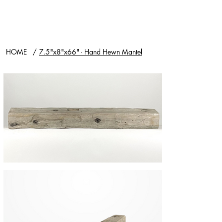
HOME
/
7.5"x8"x66" - Hand Hewn Mantel