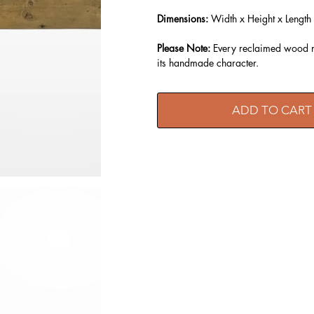
Dimensions:
Width x Height x Length
Please Note:
Every reclaimed wood ma
its handmade character.
ADD TO CART