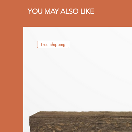
YOU MAY ALSO LIKE
Free Shipping