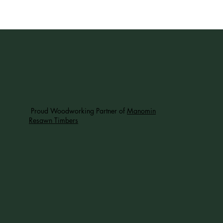
Proud Woodworking Partner of
Manomin
Resawn Timbers