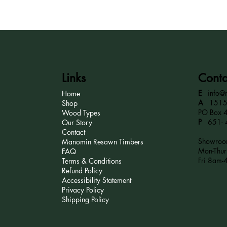
Links
Conta
E
info@
Home
A
15152
Shop
PO Box 
Wood Types
P
651- 
Our Story
Contact
Showroom
Manomin Resawn Timbers
Mon-Thu
FAQ
Fri 8am-
Terms & Conditions
Refund Policy
Accessibility Statement
Privacy Policy
Shipping Policy