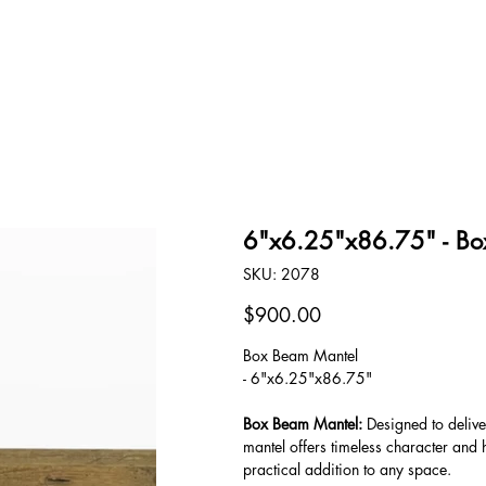
OUR STORY
CONTACT
6"x6.25"x86.75" - Bo
SKU
SKU:
2078
2078
Price
$900.00
Box Beam Mantel
- 6"x6.25"x86.75"
Box Beam Mantel:
Designed to delive
mantel offers timeless character and h
practical addition to any space.