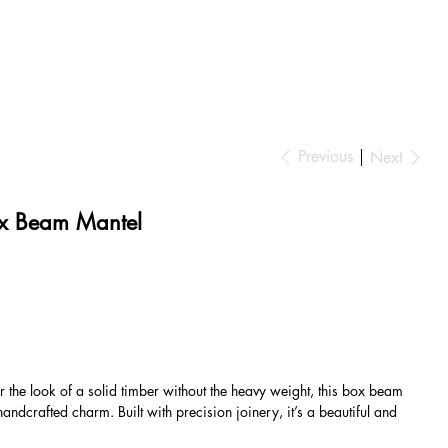
Previous
Next
x Beam Mantel
r the look of a solid timber without the heavy weight, this box beam
andcrafted charm. Built with precision joinery, it’s a beautiful and