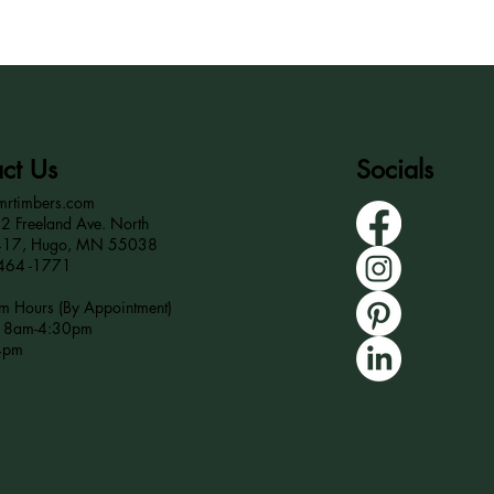
ct Us
Socials
mrtimbers.com
 Freeland Ave. North
417, Hugo, MN 55038
464 -1771
 Hours (By Appointment)
r 8am-4:30pm
4pm