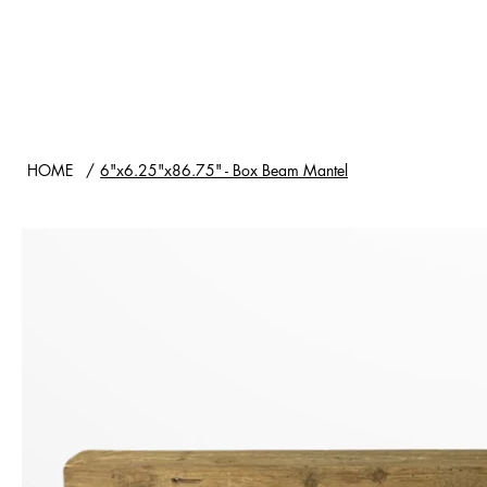
HOME
SHOP
WOOD TYPES
HOME
/
6"x6.25"x86.75" - Box Beam Mantel