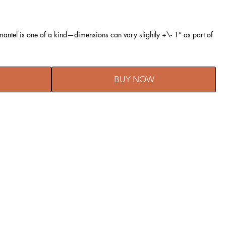
ntel is one of a kind—dimensions can vary slightly +\- 1” as part of
BUY NOW